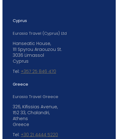
Cyprus
Eurasia Travel (Cyprus) Ltd
Hanseatic House,
111 Spyrou Araouzou St.
3036 Limassol
Cyprus
Tel:
+357 25 846 470
Greece
Eurasia Travel Greece
326, Kifissias Avenue,
152 33, Chalandri,
Athens
Greece
Tel:
+30 21 4444 5220