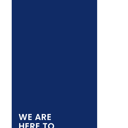
WE ARE
HERE TO