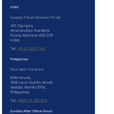
India
Eurasia Travel Services Pvt Ltd
401 Olympia,
Hiranandani Gardens
Powai, Mumbai 400 076
India
Tel:
+91 22 4001 7441
Philippines
Euro-Asia Travel Inc.
BSM House,
1965 Leon Guinto Street,
Malate, Manila 1004,
Philippines
Tel:
+639 176 293 629
Eurasia After Office Hours