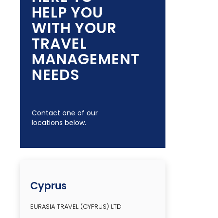
HELP YOU
WITH YOUR
TRAVEL
MANAGEMENT
NEEDS
Contact one of our
locations below.
Cyprus
EURASIA TRAVEL (CYPRUS) LTD