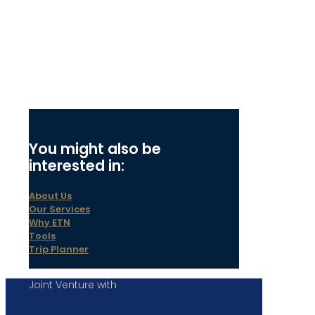
You might also be
interested in:
About Us
Our Services
Why ETN
Tools
Trip Planner
Joint Venture with