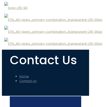
✕
Contact Us
Home
Contact Us