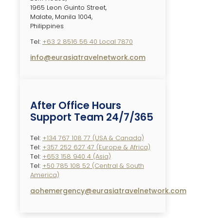
1965 Leon Guinto Street,
Malate, Manila 1004,
Philippines
Tel:
+63 2 8516 56 40 Local 7870
info@eurasiatravelnetwork.com
After Office Hours
Support Team 24/7/365
Tel:
+134 767 108 77 (USA & Canada)
Tel:
+357 252 627 47 (Europe & Africa)
Tel:
+653 158 940 4 (Asia)
Tel:
+50 785 108 52 (Central & South
America)
aohemergency@eurasiatravelnetwork.com