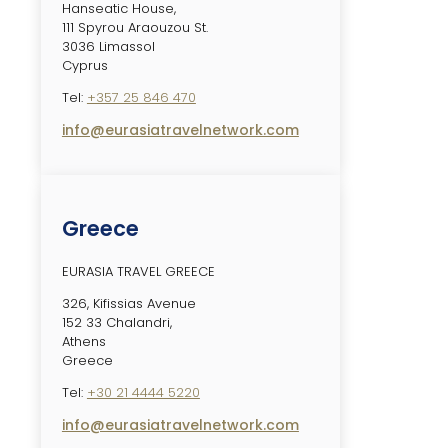
Hanseatic House,
111 Spyrou Araouzou St.
3036 Limassol
Cyprus
Tel:
+357 25 846 470
info@eurasiatravelnetwork.com
Greece
EURASIA TRAVEL GREECE
326, Kifissias Avenue
152 33 Chalandri,
Athens
Greece
Tel:
+30 21 4444 5220
info@eurasiatravelnetwork.com