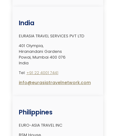
India
EURASIA TRAVEL SERVICES PVT LTD
401 Olympia,
Hiranandani Gardens
Powai, Mumbai 400 076
India
Tel:
+91 22 4001 7441
info@eurasiatravelnetwork.com
Philippines
EURO-ASIA TRAVEL INC
BSM House,